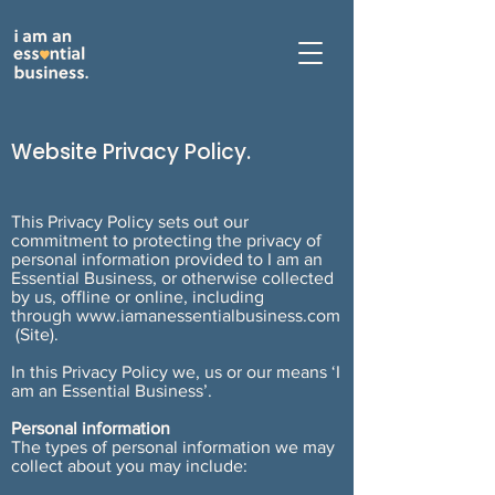
Website
Privacy Policy.
This Privacy Policy sets out our
commitment to protecting the privacy of
personal information provided to I am an
Essential Business, or otherwise collected
by us, offline or online, including
through
www.iamanessentialbusiness.com
(Site).
In this Privacy Policy we, us or our means ‘I
am an Essential Business’.
Personal information
The types of personal information we may
collect about you may include: