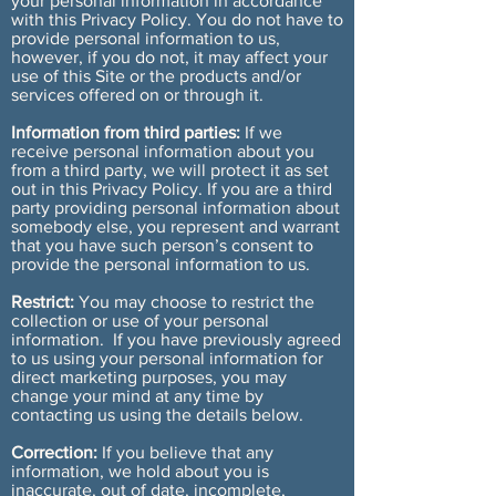
your personal information in accordance
with this Privacy Policy. You do not have to
provide personal information to us,
however, if you do not, it may affect your
use of this Site or the products and/or
services offered on or through it.
Information from third parties:
If we
receive personal information about you
from a third party, we will protect it as set
out in this Privacy Policy. If you are a third
party providing personal information about
somebody else, you represent and warrant
that you have such person’s consent to
provide the personal information to us.
Restrict:
You may choose to restrict the
collection or use of your personal
information. If you have previously agreed
to us using your personal information for
direct marketing purposes, you may
change your mind at any time by
contacting us using the details below.
Correction:
If you believe that any
information, we hold about you is
inaccurate, out of date, incomplete,