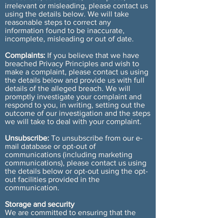
irrelevant or misleading, please contact us
using the details below. We will take
reasonable steps to correct any
information found to be inaccurate,
incomplete, misleading or out of date.
Complaints:
If you believe that we have
breached Privacy Principles and wish to
make a complaint, please contact us using
the details below and provide us with full
details of the alleged breach. We will
promptly investigate your complaint and
respond to you, in writing, setting out the
outcome of our investigation and the steps
we will take to deal with your complaint.
Unsubscribe:
To unsubscribe from our e-
mail database or opt-out of
communications (including marketing
communications), please contact us using
the details below or opt-out using the opt-
out facilities provided in the
communication.
Storage and security
We are committed to ensuring that the