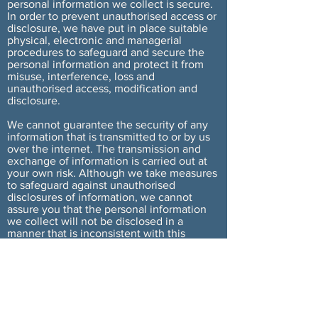
personal information we collect is secure.
In order to prevent unauthorised access or
disclosure, we have put in place suitable
physical, electronic and managerial
procedures to safeguard and secure the
personal information and protect it from
misuse, interference, loss and
unauthorised access, modification and
disclosure.
We cannot guarantee the security of any
information that is transmitted to or by us
over the internet. The transmission and
exchange of information is carried out at
your own risk. Although we take measures
to safeguard against unauthorised
disclosures of information, we cannot
assure you that the personal information
we collect will not be disclosed in a
manner that is inconsistent with this
Privacy Policy.
Cookies
We may use cookies on our Site from time
to time. If and when you choose to provide
our Site with personal information, this
information may be linked to the data