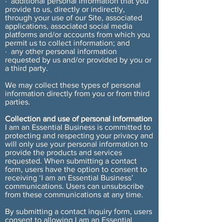
· additional personal information that you
provide to us, directly or indirectly,
through your use of our Site, associated
applications, associated social media
platforms and/or accounts from which you
permit us to collect information; and
· any other personal information
requested by us and/or provided by you or
a third party.
We may collect these types of personal
information directly from you or from third
parties.
Collection and use of personal information
I am an Essential Business is committed to
protecting and respecting your privacy and
will only use your personal information to
provide the products and services
requested. When submitting a contact
form, users have the option to consent to
receiving ‘I am an Essential Business’
communications. Users can unsubscribe
from these communications at any time.
By submitting a contact inquiry form, users
consent to allowing I am an Essential