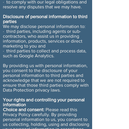
· to comply with our legal obligations and
resolve any disputes that we may have.
Disclosure of personal information to third
parties
We may disclose personal information to:
· third parties, including agents or sub-
contractors, who assist us in providing
information, products, services or direct
marketing to you and
· third parties to collect and process data,
such as Google Analytics.
By providing us with personal information,
you consent to the disclosure of your
personal information to third parties and
acknowledge that we are not required to
ensure that those third parties comply with
Data Protection privacy laws.
Your rights and controlling your personal
information
Choice and consent:
Please read this
Privacy Policy carefully. By providing
personal information to us, you consent to
us collecting, holding, using and disclosing