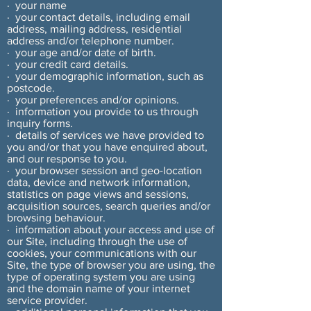
· your name
· your contact details, including email
address, mailing address, residential
address and/or telephone number.
· your age and/or date of birth.
· your credit card details.
· your demographic information, such as
postcode.
· your preferences and/or opinions.
· information you provide to us through
inquiry forms.
· details of services we have provided to
you and/or that you have enquired about,
and our response to you.
· your browser session and geo-location
data, device and network information,
statistics on page views and sessions,
acquisition sources, search queries and/or
browsing behaviour.
· information about your access and use of
our Site, including through the use of
cookies, your communications with our
Site, the type of browser you are using, the
type of operating system you are using
and the domain name of your internet
service provider.