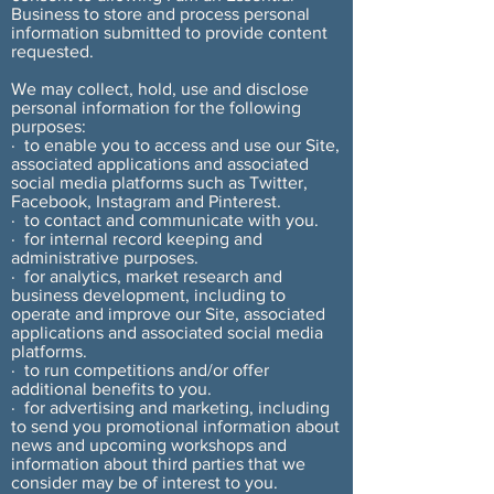
Business to store and process personal
information submitted to provide content
requested.
We may collect, hold, use and disclose
personal information for the following
purposes:
· to enable you to access and use our Site,
associated applications and associated
social media platforms such as Twitter,
Facebook, Instagram and Pinterest.
· to contact and communicate with you.
· for internal record keeping and
administrative purposes.
· for analytics, market research and
business development, including to
operate and improve our Site, associated
applications and associated social media
platforms.
· to run competitions and/or offer
additional benefits to you.
· for advertising and marketing, including
to send you promotional information about
news and upcoming workshops and
information about third parties that we
consider may be of interest to you.